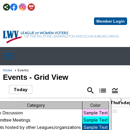
Member Login
menu
Home
Events
Events
- Grid View
search
list
legend_toggle
Today
November 2025
chevron_left
chevron_right
Sunday
Monday
Tuesday
Wednesday
Thursda
Category
Color
26
27
28
29
30
 Discussion
Sample Text
Civic
ittee Meetings
Sample Text
Awareness
ts hosted by other Leagues/organizations
Sample Text
Series: