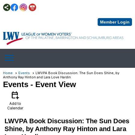
Member Login
menu
Home
Events
LWVPA Book Discussion: The Sun Does Shine, by
Anthony Ray Hinton and Lara Love Hardin
Events
- Event View
calendar_add_on
Add to
Calendar
LWVPA Book Discussion: The Sun Does
Shine, by Anthony Ray Hinton and Lara