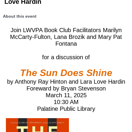
Love Hardin
About this event
Join LWVPA Book Club Facilitators Marilyn
McCarty-Fulton, Lana Brozik and Mary Pat
Fontana
for a discussion of
The Sun Does Shine
by Anthony Ray Hinton and Lara Love Hardin
Foreward by Bryan Stevenson
March 11, 2025
10:30 AM
Palatine Public Library