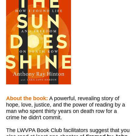
About the book:
A powerful, revealing story of
hope, love, justice, and the power of reading by a
man who spent thirty years on death row for a
crime he didn't commit.
The LWVPA Book Club facilitators suggest that you