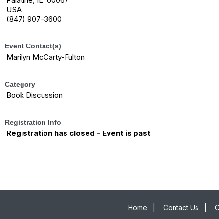
Palatine, IL 60067
USA
(847) 907-3600
Event Contact(s)
Marilyn McCarty-Fulton
Category
Book Discussion
Registration Info
Registration has closed - Event is past
The League of Women Voters of the Palatine, Barrington, and Schaumburg
Areas is a nonpartisan political organization and does not support any political
party or candidate.
Home
|
Contact Us
|
C