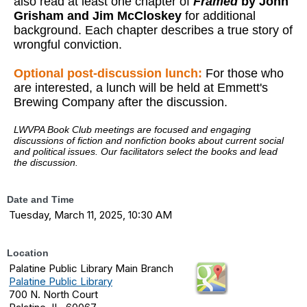
also read at least one chapter of
Framed
by
John
Grisham and Jim McCloskey
for additional
background. Each chapter describes a true story of
wrongful conviction.
Optional post-discussion lunch:
For those who
are interested, a lunch will be held at Emmett's
Brewing Company after the discussion.
LWVPA Book Club meetings are focused and engaging
discussions of fiction and nonfiction books about current social
and political issues. Our facilitators select the books and lead
the discussion.
Date and Time
Tuesday, March 11, 2025, 10:30 AM
Location
Palatine Public Library Main Branch
Palatine Public Library
700 N. North Court