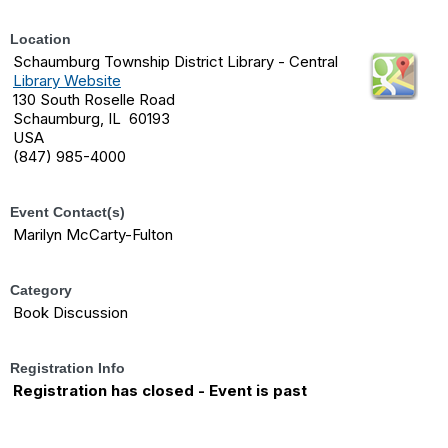
Location
Schaumburg Township District Library - Central
Library Website
130 South Roselle Road
Schaumburg, IL 60193
USA
(847) 985-4000
Event Contact(s)
Marilyn McCarty-Fulton
Category
Book Discussion
Registration Info
Registration has closed - Event is past