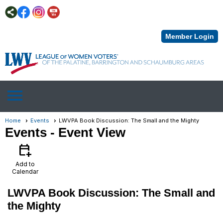
Member Login
menu
Home
Events
LWVPA Book Discussion: The Small and the Mighty
Events
- Event View
calendar_add_on
Add to
Calendar
LWVPA Book Discussion: The Small and
the Mighty