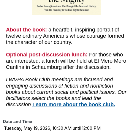
About the book:
a heartfelt, inspiring portrait of
twelve ordinary Americans whose courage formed
the character of our country.
Optional post-discussion lunch:
For those who
are interested, a lunch will be held at El Mero Mero
Cantina in Schaumburg after the discussion.
LWVPA Book Club meetings are focused and
engaging discussions of fiction and nonfiction
books about current social and political issues. Our
facilitators select the books and lead the
discussion.
Learn more about the book club.
Date and Time
Tuesday, May 19, 2026, 10:30 AM until 12:00 PM