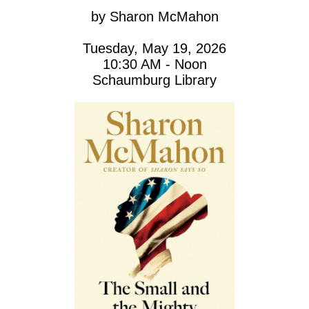
by
Sharon McMahon
Tuesday, May 19, 2026
10:30 AM - Noon
Schaumburg Library