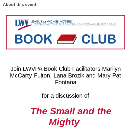
About this event
Join LWVPA Book Club Facilitators Marilyn
McCarty-Fulton, Lana Brozik and Mary Pat
Fontana
for a discussion of
The Small and the
Mighty