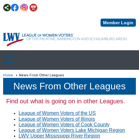
Member Login
menu
Home
News From Other Leagues
News From Other Leagues
Find out what is going on in other Leagues.
League of Women Voters of the US
League of Women Voters of Illinois
League of Women Voters of Cook County
League of Women Voters Lake Michigan Region
LWV Upper Mississippi River Region